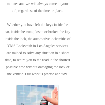
minutes and we will always come to your
aid, regardless of the time or place.
Whether you have left the keys inside the
car, inside the trunk, lost it or broken the key
inside the lock, the automotive locksmiths of
YMS Locksmith in Los Angeles services
are trained to solve any situation in a short
time, to return you to the road in the shortest
possible time without damaging the lock or
the vehicle. Our work is precise and tidy.