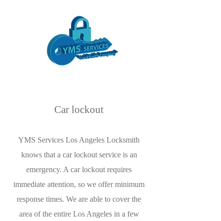
Car lockout
YMS Services Los Angeles Locksmith
knows that a car lockout service is an
emergency. A car lockout requires
immediate attention, so we offer minimum
response times. We are able to cover the
area of the entire Los Angeles in a few