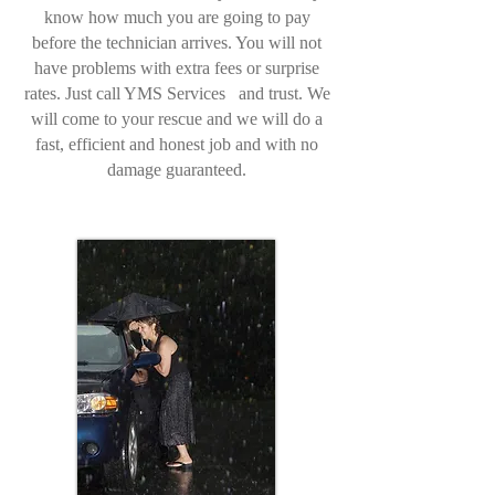
know how much you are going to pay
before the technician arrives. You will not
have problems with extra fees or surprise
rates. Just call YMS Services and trust. We
will come to your rescue and we will do a
fast, efficient and honest job and with no
damage guaranteed.