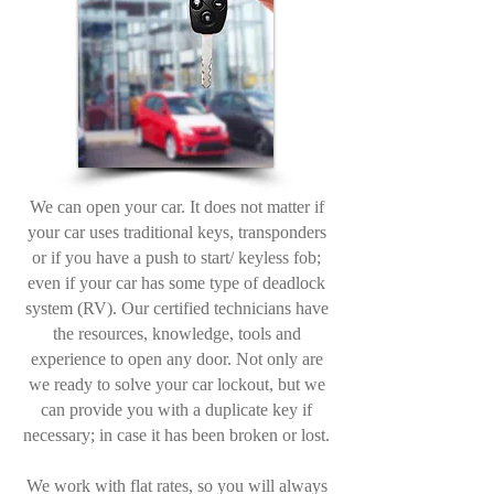
We can open your car. It does not matter if
your car uses traditional keys, transponders
or if you have a push to start/ keyless fob;
even if your car has some type of deadlock
system (RV). Our certified technicians have
the resources, knowledge, tools and
experience to open any door. Not only are
we ready to solve your car lockout, but we
can provide you with a duplicate key if
necessary; in case it has been broken or lost.
We work with flat rates, so you will always