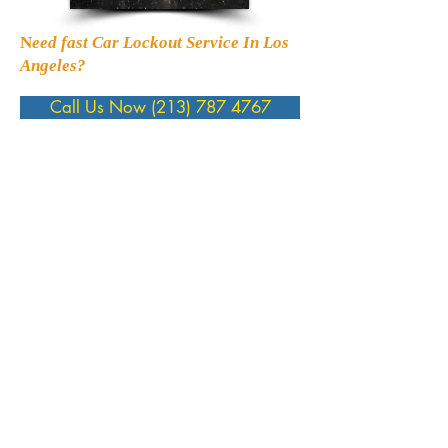
N
eed fast Car Lockout Service In Los
Angeles?
Call Us Now (213) 787 4767
Yms Services
Lock Change
Lock Rekey
Car Lockout
House Lockout
Transponder Key